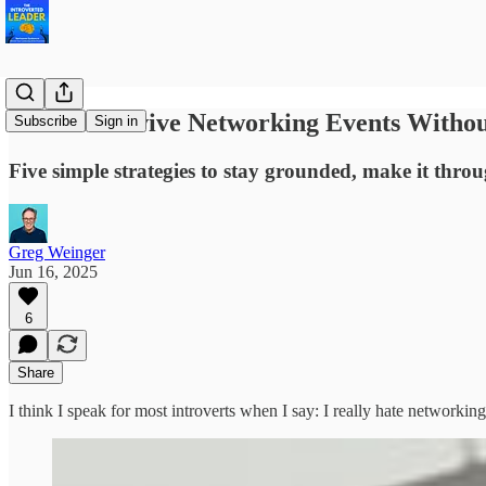
How to Survive Networking Events Withou
Subscribe
Sign in
Five simple strategies to stay grounded, make it thro
Greg Weinger
Jun 16, 2025
6
Share
I think I speak for most introverts when I say: I really hate networking