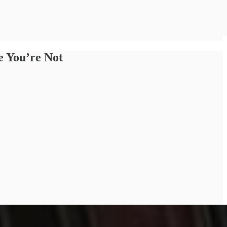
e You’re Not