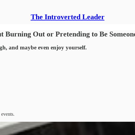
The Introverted Leader
t Burning Out or Pretending to Be Someon
ugh, and maybe even enjoy yourself.
 events.