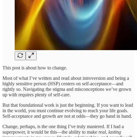
This post is about how to change.
Most of what I’ve written and read about introversion and being a
highly sensitive person (HSP) centers on self-acceptance—and
rightly so. Navigating the stigma and misconceptions we’ve grown
up with requires plenty of self-care.
But that foundational work is just the beginning. If you want to lead
in the world, you must continue evolving to reach your life goals.
Self-acceptance and growth are not at odds—they go hand in hand.
Change, perhaps, is the one thing I’ve truly mastered. If I had a
superpower, it would be this—the ability to make
real
,
lasting