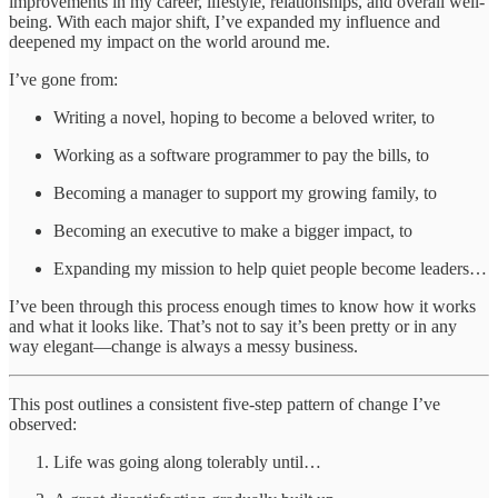
improvements in my career, lifestyle, relationships, and overall well-
being. With each major shift, I’ve expanded my influence and
deepened my impact on the world around me.
I’ve gone from:
Writing a novel, hoping to become a beloved writer, to
Working as a software programmer to pay the bills, to
Becoming a manager to support my growing family, to
Becoming an executive to make a bigger impact, to
Expanding my mission to help quiet people become leaders…
I’ve been through this process enough times to know how it works
and what it looks like. That’s not to say it’s been pretty or in any
way elegant—change is always a messy business.
This post outlines a consistent five-step pattern of change I’ve
observed:
Life was going along tolerably until…