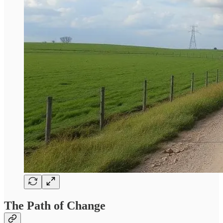
The Path of Change