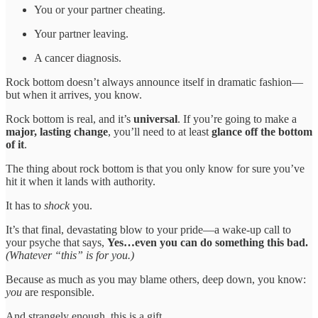
You or your partner cheating.
Your partner leaving.
A cancer diagnosis.
Rock bottom doesn’t always announce itself in dramatic fashion—
but when it arrives, you know.
Rock bottom is real, and it’s
universal
. If you’re going to make a
major, lasting change
, you’ll need to at least
glance off the bottom
of it
.
The thing about rock bottom is that you only know for sure you’ve
hit it when it lands with authority.
It has to
shock
you.
It’s that final, devastating blow to your pride—a wake-up call to
your psyche that says,
Yes…even you can do something this bad.
(Whatever “this” is for you.)
Because as much as you may blame others, deep down, you know:
you
are responsible.
And strangely enough, this is a gift.