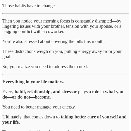
Those habits have to change.
Then you notice your morning focus is constantly disrupted—by
lingering issues with your brother, tension with your spouse, or a
nagging conflict with a coworker.
You’re also stressed about covering the bills this month.
These distractions weigh on you, pulling energy away from your
goal.
So, you realize you need to address them next.
Everything in your life matters.
Every
habit, relationship, and stressor
plays a role in
what you
do—or do not—become
.
You need to better manage your energy.
Ultimately, that comes down to
taking better care of yourself and
your life
.