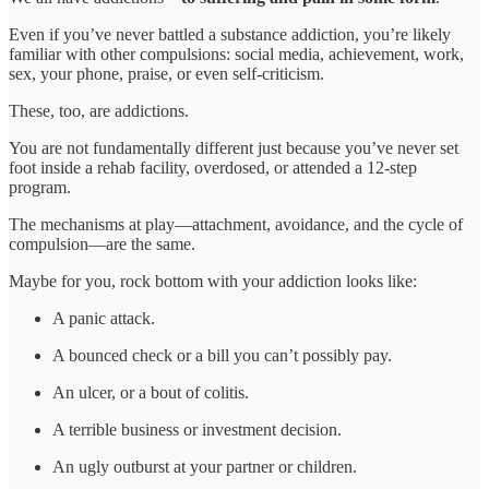
Even if you’ve never battled a substance addiction, you’re likely
familiar with other compulsions: social media, achievement, work,
sex, your phone, praise, or even self-criticism.
These, too, are addictions.
You are not fundamentally different just because you’ve never set
foot inside a rehab facility, overdosed, or attended a 12-step
program.
The mechanisms at play—attachment, avoidance, and the cycle of
compulsion—are the same.
Maybe for you, rock bottom with your addiction looks like:
A panic attack.
A bounced check or a bill you can’t possibly pay.
An ulcer, or a bout of colitis.
A terrible business or investment decision.
An ugly outburst at your partner or children.