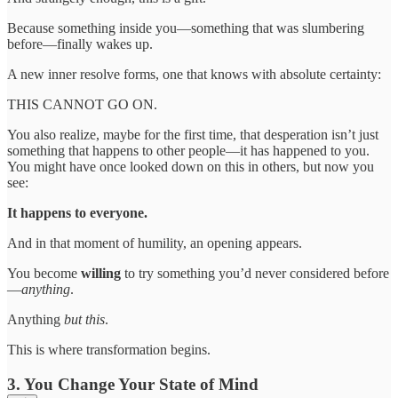
Because something inside you—something that was slumbering
before—finally wakes up.
A new inner resolve forms, one that knows with absolute certainty:
THIS CANNOT GO ON.
You also realize, maybe for the first time, that desperation isn’t just
something that happens to other people—it has happened to you.
You might have once looked down on this in others, but now you
see:
It happens to everyone.
And in that moment of humility, an opening appears.
You become
willing
to try something you’d never considered before
—
anything
.
Anything
but
this
.
This is where transformation begins.
3. You Change Your State of Mind