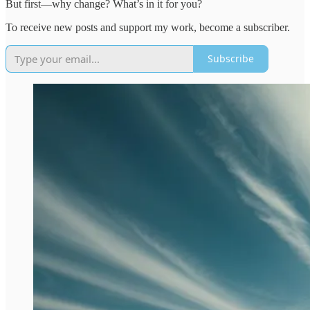
But first—why change? What’s in it for you?
To receive new posts and support my work, become a subscriber.
Subscribe