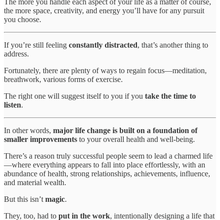
The more you handle each aspect of your life as a matter of course,
the more space, creativity, and energy you’ll have for any pursuit
you choose.
If you’re still feeling
constantly distracted
, that’s another thing to
address.
Fortunately, there are plenty of ways to regain focus—meditation,
breathwork, various forms of exercise.
The right one will suggest itself to you if you
take the time to
listen
.
In other words,
major life change is built on a foundation of
smaller improvements
to your overall health and well-being.
There’s a reason truly successful people seem to lead a charmed life
—where everything appears to fall into place effortlessly, with an
abundance of health, strong relationships, achievements, influence,
and material wealth.
But this isn’t
magic
.
They, too, had to
put in the work
, intentionally designing a life that