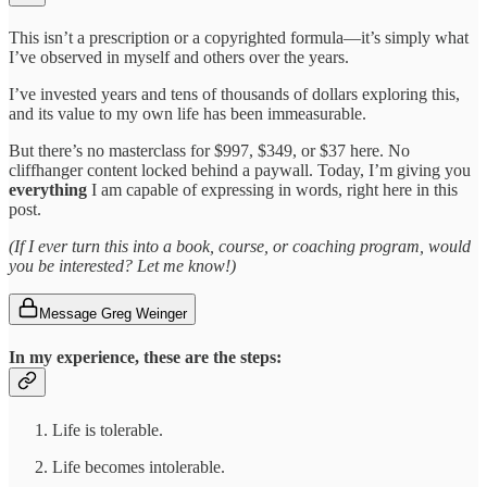
This isn’t a prescription or a copyrighted formula—it’s simply what
I’ve observed in myself and others over the years.
I’ve invested years and tens of thousands of dollars exploring this,
and its value to my own life has been immeasurable.
But there’s no masterclass for $997, $349, or $37 here. No
cliffhanger content locked behind a paywall. Today, I’m giving you
everything
I am capable of expressing in words, right here in this
post.
(If I ever turn this into a book, course, or coaching program, would
you be interested? Let me know!)
Message Greg Weinger
In my experience,
these are the steps:
Life is tolerable.
Life becomes intolerable.