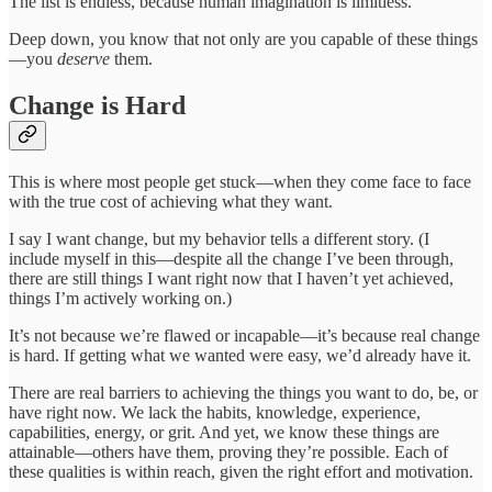
The list is endless, because human imagination is limitless.
Deep down, you know that not only are you capable of these things
—you
deserve
them.
Change is Hard
This is where most people get stuck—when they come face to face
with the true cost of achieving what they want.
I say I want change, but my behavior tells a different story. (I
include myself in this—despite all the change I’ve been through,
there are still things I want right now that I haven’t yet achieved,
things I’m actively working on.)
It’s not because we’re flawed or incapable—it’s because real change
is hard. If getting what we wanted were easy, we’d already have it.
There are real barriers to achieving the things you want to do, be, or
have right now. We lack the habits, knowledge, experience,
capabilities, energy, or grit. And yet, we know these things are
attainable—others have them, proving they’re possible. Each of
these qualities is within reach, given the right effort and motivation.