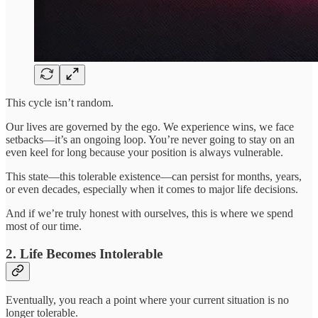
This cycle isn’t random.
Our lives are governed by the ego. We experience wins, we face
setbacks—it’s an ongoing loop. You’re never going to stay on an
even keel for long because your position is always vulnerable.
This state—this tolerable existence—can persist for months, years,
or even decades, especially when it comes to major life decisions.
And if we’re truly honest with ourselves, this is where we spend
most of our time.
2. Life Becomes Intolerable
Eventually, you reach a point where your current situation is no
longer tolerable.