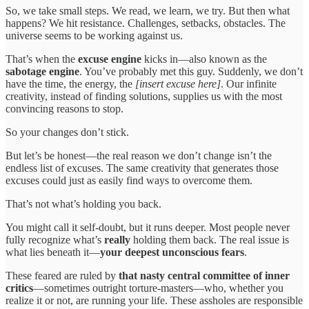
So, we take small steps. We read, we learn, we try. But then what
happens? We hit resistance. Challenges, setbacks, obstacles. The
universe seems to be working against us.
That’s when the
excuse engine
kicks in—also known as the
sabotage engine
. You’ve probably met this guy. Suddenly, we don’t
have the time, the energy, the
[insert excuse here]
. Our infinite
creativity, instead of finding solutions, supplies us with the most
convincing reasons to stop.
So your changes don’t stick.
But let’s be honest—the real reason we don’t change isn’t the
endless list of excuses. The same creativity that generates those
excuses could just as easily find ways to overcome them.
That’s not what’s holding you back.
You might call it self-doubt, but it runs deeper. Most people never
fully recognize what’s
really
holding them back. The real issue is
what lies beneath it—
your deepest unconscious fears
.
These feared are ruled by
that nasty central committee of inner
critics
—sometimes outright torture-masters—who, whether you
realize it or not, are running your life. These assholes are responsible