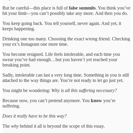
But be careful—this place is full of
false summits
. You think you’ve
hit your limit—you can’t possibly take any more. And then you do.
You keep going back. You tell yourself, never again. And yet, it
keeps happening.
Drinking one too many. Choosing the exact wrong friend. Checking
your ex’s Instagram one more time.
You become resigned. Life feels intolerable, and each time you
swear you’ve had enough…but you haven’t yet reached your
breaking point.
Sadly, intolerable can last a very long time. Something in you is still
attached to the way things are. You’re not ready to let go just yet.
You might be wondering:
Why is all this suffering necessary?
Because now, you can’t pretend anymore. You
know
you’re
suffering.
Does it really have to be this way?
The
why
behind it all is beyond the scope of this essay.