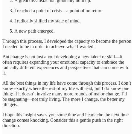
A great dissatisfaction gradually built up.
I reached a point of crisis—a point of no return
I radically shifted my state of mind.
A new path emerged.
Through this process, I developed the capacity to become the person
I needed to be in order to achieve what I wanted.
But change is not just about developing a new talent or skill—it
often requires expanding your emotional capacity to embrace the
radically different experiences and perspectives that can come with
it.
All the best things in my life have come through this process. I don’t
know exactly where the rest of my life will lead, but I do know one
thing: if it doesn’t involve many more rounds of major change, I’ll
be stagnating—not truly living. The more I change, the better my
life gets.
I hope this insight saves you some time and heartache the next time
change comes knocking. Consider this a gentle push in the right
direction.