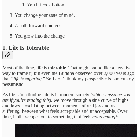
You hit rock bottom.
You change your state of mind.
A path forward emerges.
You grow into the change.
1. Life Is Tolerable
Most of the time, life is
tolerable
. That might sound like a negative
way to frame it, but even the Buddha observed over 2,000 years ago
that
“life is suffering.
” So I don’t think my perspective is particularly
pessimistic.
As high-functioning adults in modern society
(which I assume you
are if you’re reading this)
, we move through a sine curve of highs
and lows—oscillating between moments of real joy and real
suffering, between what feels acceptable and unacceptable. Over
time, it all averages out to something that feels
good enough
.