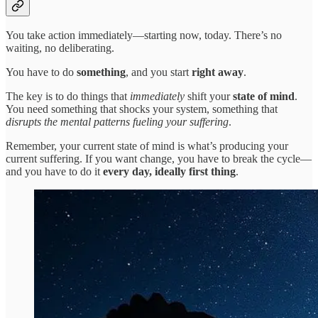
You take action immediately—starting now, today. There’s no
waiting, no deliberating.
You have to do
something
, and you start
right away
.
The key is to do things that
immediately
shift your
state of mind
.
You need something that shocks your system, something that
disrupts the mental patterns fueling your suffering
.
Remember, your current state of mind is what’s producing your
current suffering. If you want change, you have to break the cycle—
and you have to do it
every day, ideally first thing
.