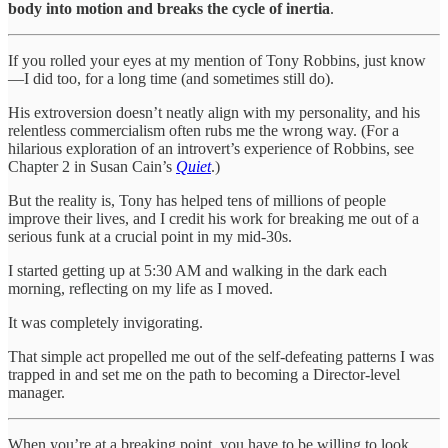
body into motion and breaks the cycle of inertia
.
If you rolled your eyes at my mention of Tony Robbins, just know
—I did too, for a long time (and sometimes still do).
His extroversion doesn’t neatly align with my personality, and his
relentless commercialism often rubs me the wrong way. (For a
hilarious exploration of an introvert’s experience of Robbins, see
Chapter 2 in Susan Cain’s
Quiet
.)
But the reality is, Tony has helped tens of millions of people
improve their lives, and I credit his work for breaking me out of a
serious funk at a crucial point in my mid-30s.
I started getting up at 5:30 AM and walking in the dark each
morning, reflecting on my life as I moved.
It was completely invigorating.
That simple act propelled me out of the self-defeating patterns I was
trapped in and set me on the path to becoming a Director-level
manager.
When you’re at a breaking point, you have to be willing to look