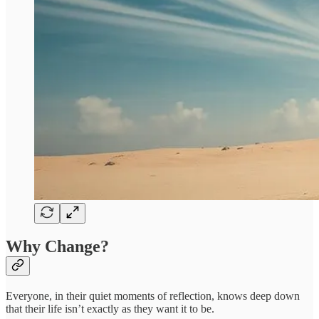
Why Change?
Everyone, in their quiet moments of reflection, knows deep down
that their life isn’t exactly as they want it to be.