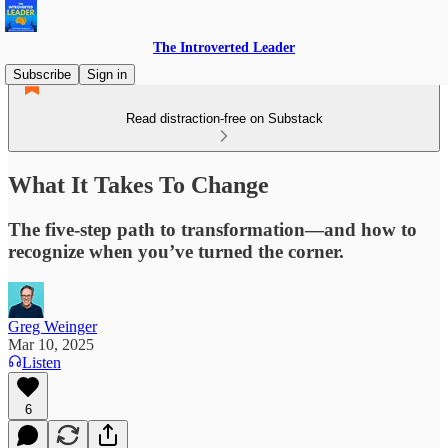
The Introverted Leader
Subscribe
Sign in
Read distraction-free on Substack
What It Takes To Change
The five-step path to transformation—and how to
recognize when you’ve turned the corner.
Greg Weinger
Mar 10, 2025
Listen
6