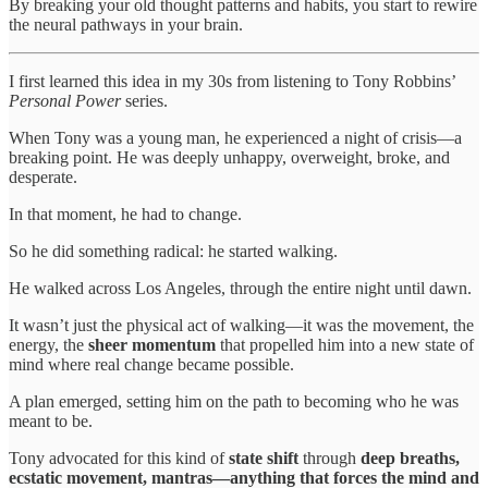
By breaking your old thought patterns and habits, you start to rewire
the neural pathways in your brain.
I first learned this idea in my 30s from listening to Tony Robbins’
Personal Power
series.
When Tony was a young man, he experienced a night of crisis—a
breaking point. He was deeply unhappy, overweight, broke, and
desperate.
In that moment, he had to change.
So he did something radical: he started walking.
He walked across Los Angeles, through the entire night until dawn.
It wasn’t just the physical act of walking—it was the movement, the
energy, the
sheer momentum
that propelled him into a new state of
mind where real change became possible.
A plan emerged, setting him on the path to becoming who he was
meant to be.
Tony advocated for this kind of
state shift
through
deep breaths,
ecstatic movement, mantras—anything that forces the mind and