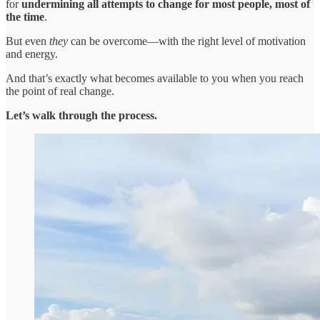
for
undermining
all attempts to change for most people, most of
the time
.
But even
they
can be overcome—with the right level of motivation
and energy.
And that’s exactly what becomes available to you when you reach
the point of real change.
Let’s walk through the process.