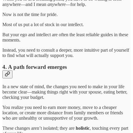
anywhere—and I mean
anywhere
—for help.
Now is not the time for pride.
Most of us put a lot of stock in our intellect.
But your ego and intellect are often the least reliable guides in these
moments.
Instead, you need to consult a deeper, more intuitive part of yourself
to find what will actually support you.
4. A path forward emerges
In a new state of mind, the changes you need to make in your life
become clear—making things right with your spouse, eating better,
checking your budget.
You realize you need to earn more money, move to a cheaper
location, or create more distance from family members or friends
who are unhealthy or unsupportive of your growth.
These changes aren’t isolated; they are
holistic
, touching every part