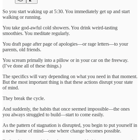
So you start waking up at 5:30. You immediately get up and start
walking or running.
You take god-awful cold showers. You drink weird-tasting
smoothies. You meditate regularly.
You draft page after page of apologies—or rage letters—to your
parents, old friends.
You scream primally into a pillow or in your car on the freeway.
(I’ve done all of these things.)
The specifics will vary depending on what you need in that moment.
But the most important thing is that these actions disrupt your state
of mind.
They break the cycle.
And suddenly, the habits that once seemed impossible—the ones
you always struggled to build—start to come easily.
As the pattern of stagnation is disrupted, you begin to put yourself in
a new frame of mind—one where change becomes possible.