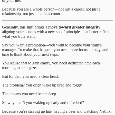
of your life.
Because you are a whole person—not just a career, not just a
relationship, not just a bank account.
Generally, this shift brings a
move toward greater integrity
,
aligning your actions with a new set of principles that better reflect
what you truly want.
Say you want a promotion—you want to become your team’s
manager. To make that happen, you need more focus, energy, and
time to think about your next steps.
You realize that to gain clarity, you need dedicated time each
morning to strategize.
But for that, you need a clear head.
The problem? You often wake up tired and foggy.
That means you need better sleep.
So why aren’t you waking up early and refreshed?
Because you’re staying up late, having a beer and watching Netflix.