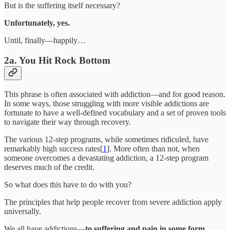
But is the suffering itself necessary?
Unfortunately, yes.
Until, finally—happily…
2a. You Hit Rock Bottom
This phrase is often associated with addiction—and for good reason.
In some ways, those struggling with more visible addictions are
fortunate to have a well-defined vocabulary and a set of proven tools
to navigate their way through recovery.
The various 12-step programs, while sometimes ridiculed, have
remarkably high success rates[
1
]. More often than not, when
someone overcomes a devastating addiction, a 12-step program
deserves much of the credit.
So what does this have to do with you?
The principles that help people recover from severe addiction apply
universally.
We all have addictions—
to suffering and pain in some form
.