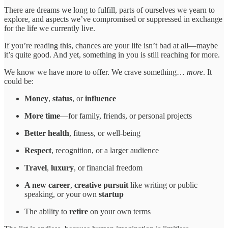
There are dreams we long to fulfill, parts of ourselves we yearn to
explore, and aspects we’ve compromised or suppressed in exchange
for the life we currently live.
If you’re reading this, chances are your life isn’t bad at all—maybe
it’s quite good. And yet, something in you is still reaching for more.
We know we have more to offer. We crave something…
more
. It
could be:
Money
,
status
, or
influence
More
time
—for family, friends, or personal projects
Better health
, fitness, or well-being
Respect
, recognition, or a larger audience
Travel
,
luxury
, or financial freedom
A new
career
,
creative pursuit
like writing or public
speaking, or your own
startup
The ability to
retire
on your own terms