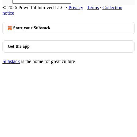
© 2026 Powerful Introvert LLC
·
Privacy
∙
Terms
∙
Collection
notice
Start your Substack
Get the app
Substack
is the home for great culture