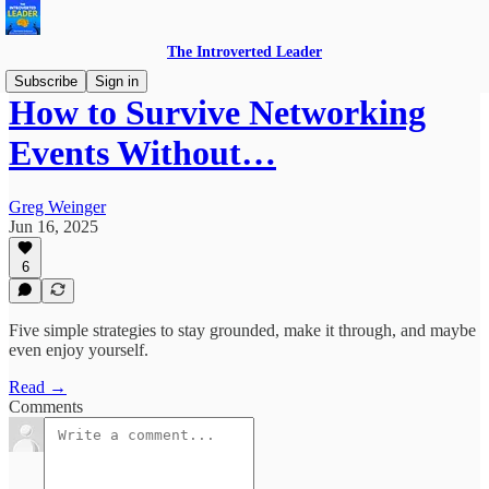
The Introverted Leader
Subscribe
Sign in
How to Survive Networking
Events Without…
Greg Weinger
Jun 16, 2025
6
Five simple strategies to stay grounded, make it through, and maybe
even enjoy yourself.
Read →
Comments