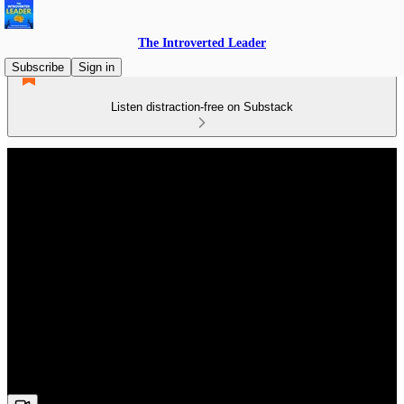
The Introverted Leader
Subscribe
Sign in
Listen distraction-free on Substack