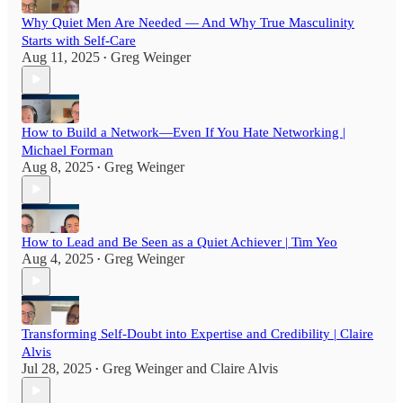
Why Quiet Men Are Needed — And Why True Masculinity
Starts with Self-Care
Aug 11, 2025
Greg Weinger
•
How to Build a Network—Even If You Hate Networking |
Michael Forman
Aug 8, 2025
Greg Weinger
•
How to Lead and Be Seen as a Quiet Achiever | Tim Yeo
Aug 4, 2025
Greg Weinger
•
Transforming Self-Doubt into Expertise and Credibility | Claire
Alvis
Jul 28, 2025
Greg Weinger
and
Claire Alvis
•