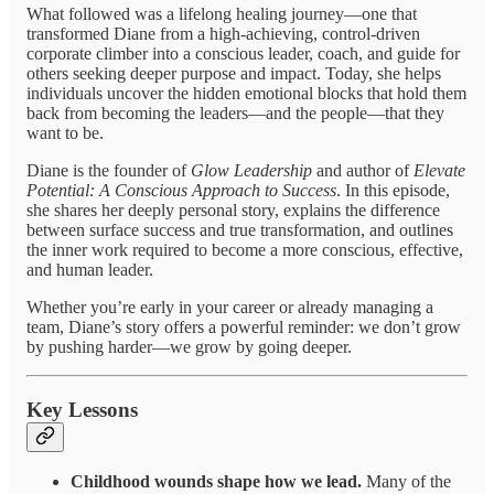
What followed was a lifelong healing journey—one that
transformed Diane from a high-achieving, control-driven
corporate climber into a conscious leader, coach, and guide for
others seeking deeper purpose and impact. Today, she helps
individuals uncover the hidden emotional blocks that hold them
back from becoming the leaders—and the people—that they
want to be.
Diane is the founder of
Glow Leadership
and author of
Elevate
Potential: A Conscious Approach to Success
. In this episode,
she shares her deeply personal story, explains the difference
between surface success and true transformation, and outlines
the inner work required to become a more conscious, effective,
and human leader.
Whether you’re early in your career or already managing a
team, Diane’s story offers a powerful reminder: we don’t grow
by pushing harder—we grow by going deeper.
Key Lessons
Childhood wounds shape how we lead.
Many of the