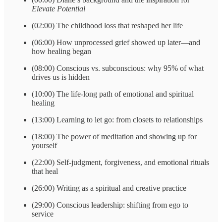
Elevate Potential
(02:00) The childhood loss that reshaped her life
(06:00) How unprocessed grief showed up later—and
how healing began
(08:00) Conscious vs. subconscious: why 95% of what
drives us is hidden
(10:00) The life-long path of emotional and spiritual
healing
(13:00) Learning to let go: from closets to relationships
(18:00) The power of meditation and showing up for
yourself
(22:00) Self-judgment, forgiveness, and emotional rituals
that heal
(26:00) Writing as a spiritual and creative practice
(29:00) Conscious leadership: shifting from ego to
service