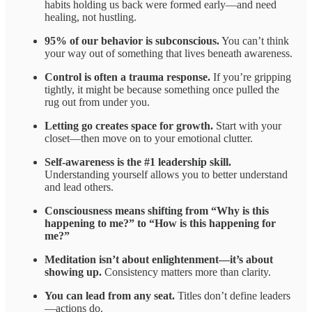
habits holding us back were formed early—and need
healing, not hustling.
95% of our behavior is subconscious.
You can’t think
your way out of something that lives beneath awareness.
Control is often a trauma response.
If you’re gripping
tightly, it might be because something once pulled the
rug out from under you.
Letting go creates space for growth.
Start with your
closet—then move on to your emotional clutter.
Self-awareness is the #1 leadership skill.
Understanding yourself allows you to better understand
and lead others.
Consciousness means shifting from “Why is this
happening to me?” to “How is this happening for
me?”
Meditation isn’t about enlightenment—it’s about
showing up.
Consistency matters more than clarity.
You can lead from any seat.
Titles don’t define leaders
—actions do.