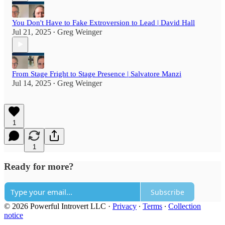
You Don't Have to Fake Extroversion to Lead | David Hall
Jul 21, 2025
Greg Weinger
•
From Stage Fright to Stage Presence | Salvatore Manzi
Jul 14, 2025
Greg Weinger
•
1
1
Ready for more?
Subscribe
© 2026 Powerful Introvert LLC
·
Privacy
∙
Terms
∙
Collection
notice