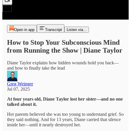
Open in app
Transcript
Listen via...
How to Stop Your Subconscious Mind
from Running the Show | Diane Taylor
Diane Taylor explains how hidden wounds hold you back—
and how to finally take the lead
Greg Weinger
Jul 07, 2025
At four years old, Diane Taylor lost her sister—and no one
talked about it.
Her parents believed she was too young to understand grief. So
they said nothing. And for 13 years, Diane carried that silence
inside her—until it nearly destroyed her.