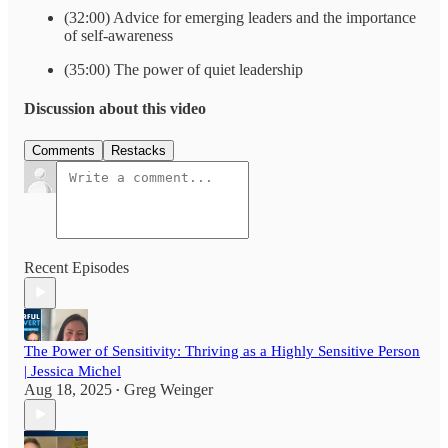
(32:00) Advice for emerging leaders and the importance
of self-awareness
(35:00) The power of quiet leadership
Discussion about this video
Comments
Restacks
Recent Episodes
The Power of Sensitivity: Thriving as a Highly Sensitive Person
| Jessica Michel
Aug 18, 2025
Greg Weinger
•