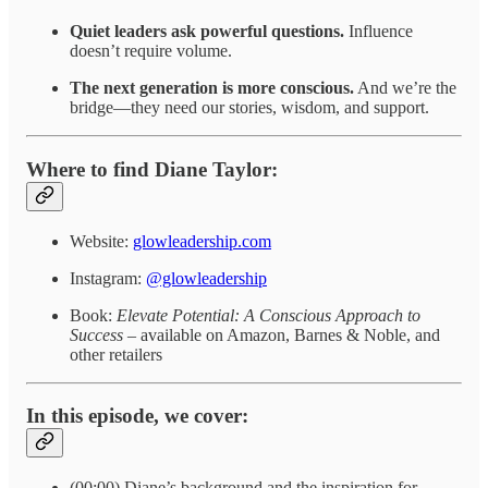
Quiet leaders ask powerful questions.
Influence
doesn’t require volume.
The next generation is more conscious.
And we’re the
bridge—they need our stories, wisdom, and support.
Where to find Diane Taylor:
Website:
glowleadership.com
Instagram:
@glowleadership
Book:
Elevate Potential: A Conscious Approach to
Success
– available on Amazon, Barnes & Noble, and
other retailers
In this episode, we cover:
(00:00) Diane’s background and the inspiration for