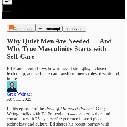
Open in app
Transcript
Listen via...
Why Quiet Men Are Needed — And
Why True Masculinity Starts with
Self-Care
Ed Frauenheim shows how introvert strengths, inclusive
leadership, and self-care can transform men’s roles at work and
in life
Greg Weinger
Aug 11, 2025
In this episode of the
Powerful Introvert Podcast
, Greg
Weinger talks with Ed Frauenheim — speaker, writer, and
consultant with 25+ years of experience in workplace
technology and culture. Ed shares his recent journey with