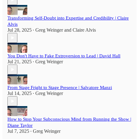
Transforming Self-Doubt into Expertise and Credibility | Claire
Alvis
Jul 28, 2025
Greg Weinger
and
Claire Alvis
•
You Don't Have to Fake Extroversion to Lead | David Hall
Jul 21, 2025
Greg Weinger
•
From Stage Fright to Stage Presence | Salvatore Manzi
Jul 14, 2025
Greg Weinger
•
How to Stop Your Subconscious Mind from Running the Show |
Diane Taylor
Jul 7, 2025
Greg Weinger
•