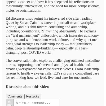
appendix cancer and how it has deepened his reflections on
masculinity, introversion, and the need for more compassionate,
inclusive organizations.
Ed discusses discovering his introverted side after reading
Quiet
by Susan Cain, his career in journalism and workplace
writing, and his shift toward consulting and authorship,
including co-authoring
Reinventing Masculinity
. He explains
the “teal management” philosophy, which integrates autonomy,
purpose, and wholeness into work culture, and why quiet men
bring vital strengths to leadership today — thoughtfulness,
calm, deep relationship-building — especially in a fast-
changing, post-COVID world.
The conversation also explores challenging outdated masculine
norms, supporting men’s mental and physical health, and
creating workplaces that value diverse voices. From leadership
lessons to health wake-up calls, Ed’s story is a compelling case
for rethinking how we lead, live, and care for one another.
Discussion about this video
Comments
Restacks