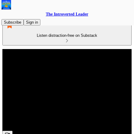
The Introverted Leader
Subscribe
Sign in
Listen distraction-free on Substack