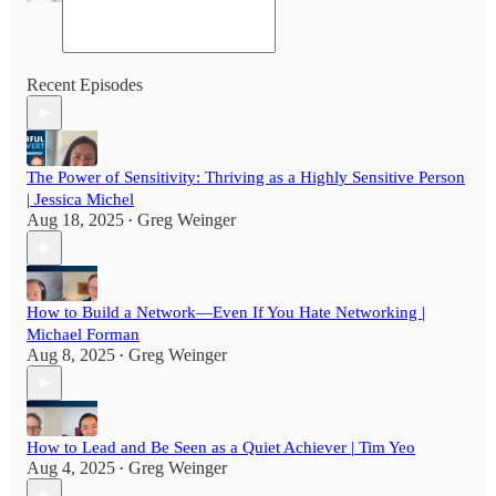
Recent Episodes
The Power of Sensitivity: Thriving as a Highly Sensitive Person
| Jessica Michel
Aug 18, 2025
Greg Weinger
•
How to Build a Network—Even If You Hate Networking |
Michael Forman
Aug 8, 2025
Greg Weinger
•
How to Lead and Be Seen as a Quiet Achiever | Tim Yeo
Aug 4, 2025
Greg Weinger
•